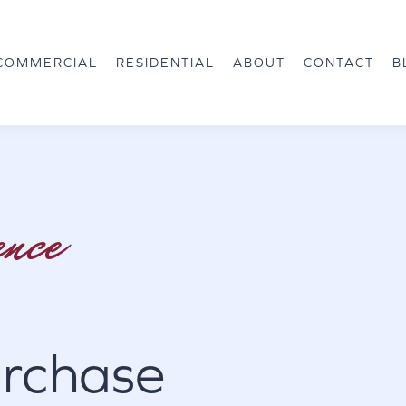
COMMERCIAL
RESIDENTIAL
ABOUT
CONTACT
B
ence
rchase