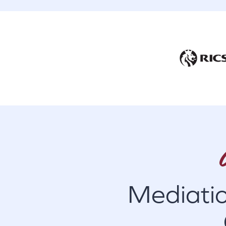
Mediati