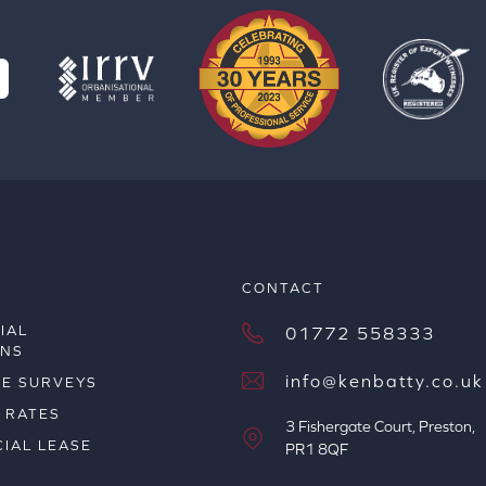
S
CONTACT
IAL
01772 558333
ONS
info@kenbatty.co.uk
ME SURVEYS
 RATES
3 Fishergate Court, Preston,
IAL LEASE
PR1 8QF