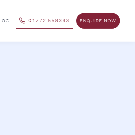
01772 558333
ENQUIRE NOW
LOG