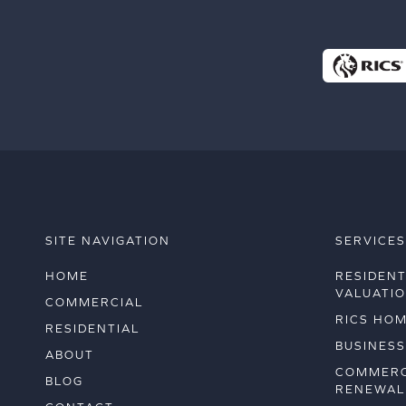
SITE NAVIGATION
SERVICE
HOME
RESIDENT
VALUATI
COMMERCIAL
RICS HO
RESIDENTIAL
BUSINESS
ABOUT
COMMERC
BLOG
RENEWAL