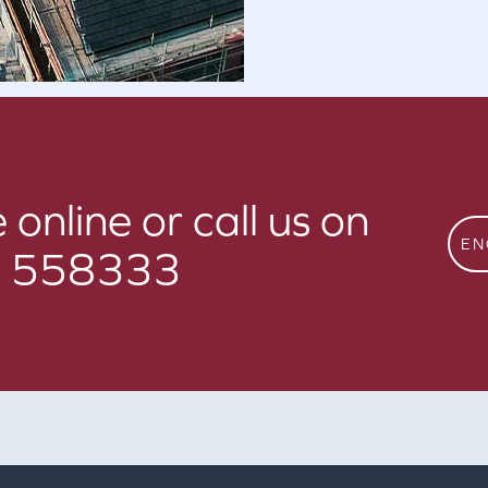
 online or call us on
EN
 558333