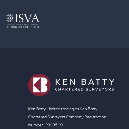
Ken Batty Limited trading as Ken Batty
Chartered Surveyors Company Registration
Number: 6968509