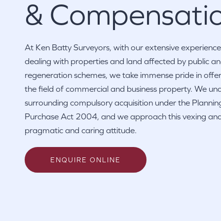
& Compensati
At Ken Batty Surveyors, with our extensive experience
dealing with properties and land affected by public 
regeneration schemes, we take immense pride in offeri
the field of commercial and business property. We un
surrounding compulsory acquisition under the Planni
Purchase Act 2004, and we approach this vexing and
pragmatic and caring attitude.
ENQUIRE ONLINE