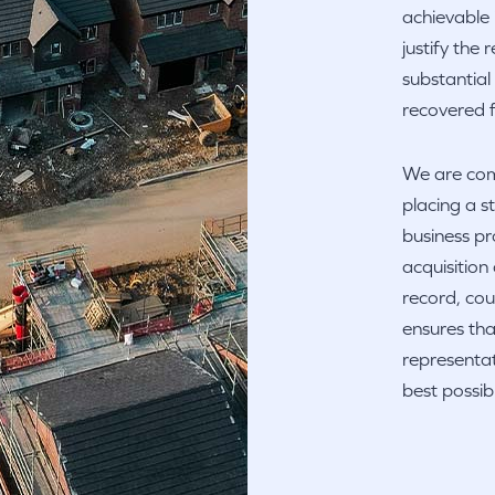
achievable 
justify the
substantial
recovered f
We are comm
placing a 
business pr
acquisition
record, cou
ensures tha
representat
best possi