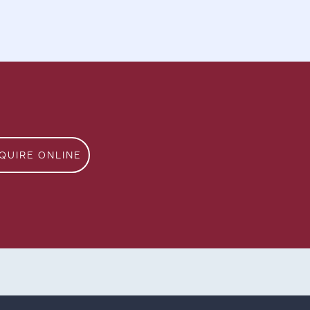
QUIRE ONLINE