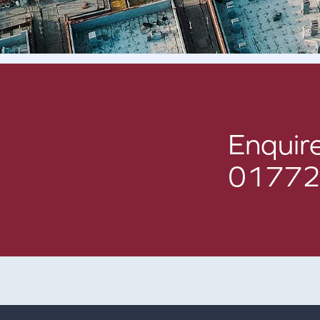
Enquire
01772