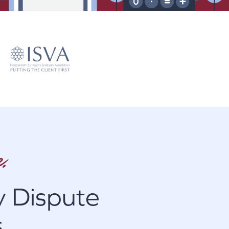
.
 Dispute
s