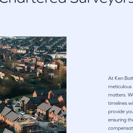
At Ken Batt
meticulous
matters. We
timelines w
provide you
ensuring th
compensatio