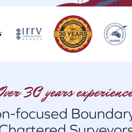
Over 30 years experience
on-focused Boundary
Chartered Surveyor