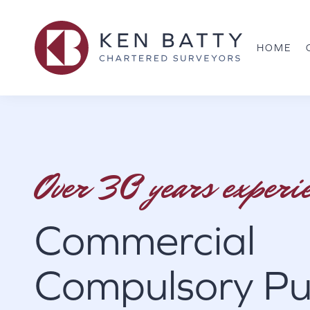
HOME
Over 30 years experi
Commercial
Compulsory Pu