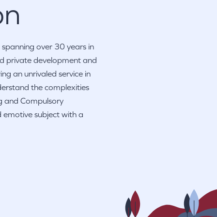
on
 spanning over 30 years in
and private development and
ng an unrivaled service in
derstand the complexities
ng and Compulsory
 emotive subject with a