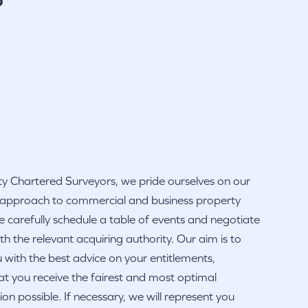
y Chartered Surveyors, we pride ourselves on our
 approach to commercial and business property
 carefully schedule a table of events and negotiate
ith the relevant acquiring authority. Our aim is to
 with the best advice on your entitlements,
at you receive the fairest and most optimal
n possible. If necessary, we will represent you