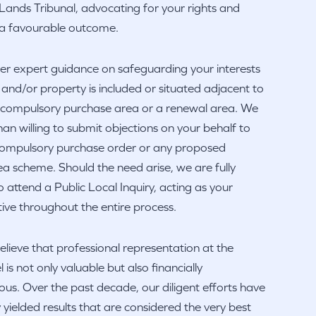
Lands Tribunal, advocating for your rights and
r a favourable outcome.
er expert guidance on safeguarding your interests
d and/or property is included or situated adjacent to
l compulsory purchase area or a renewal area. We
an willing to submit objections on your behalf to
 compulsory purchase order or any proposed
a scheme. Should the need arise, we are fully
 attend a Public Local Inquiry, acting as your
ive throughout the entire process.
elieve that professional representation at the
l is not only valuable but also financially
s. Over the past decade, our diligent efforts have
y yielded results that are considered the very best