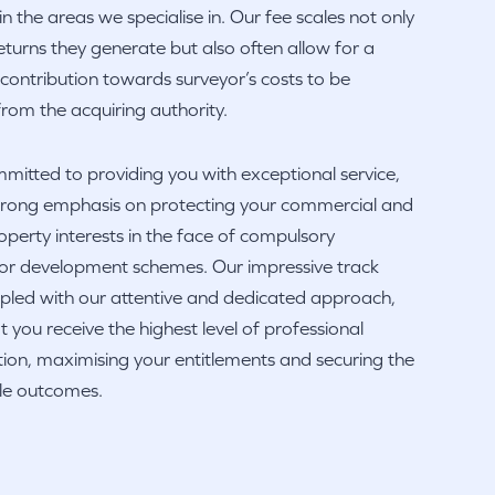
in the areas we specialise in. Our fee scales not only
 returns they generate but also often allow for a
 contribution towards surveyor’s costs to be
rom the acquiring authority.
itted to providing you with exceptional service,
strong emphasis on protecting your commercial and
operty interests in the face of compulsory
 or development schemes. Our impressive track
pled with our attentive and dedicated approach,
t you receive the highest level of professional
ion, maximising your entitlements and securing the
ble outcomes.