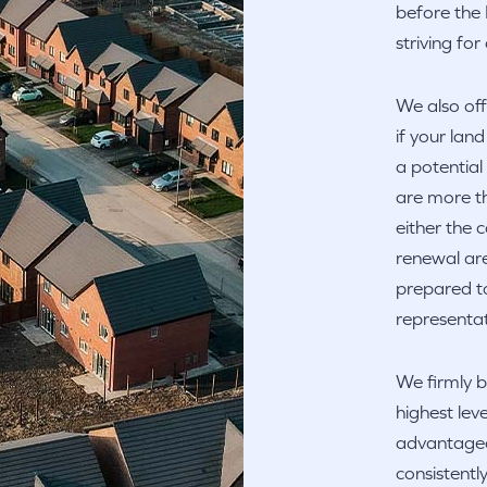
before the 
striving fo
We also off
if your lan
a potentia
are more th
either the
renewal are
prepared to
representat
We firmly b
highest leve
advantageou
consistentl