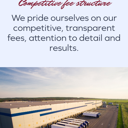
Competitive fee structure
We pride ourselves on our
competitive, transparent
fees, attention to detail and
results.