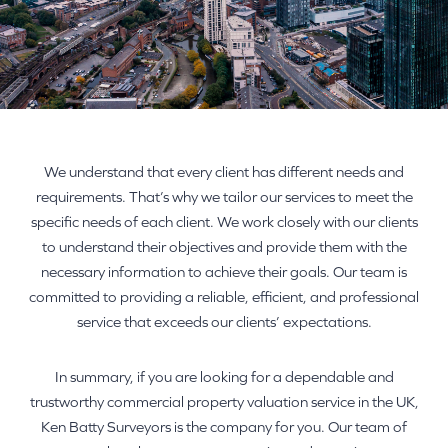
We understand that every client has different needs and
requirements. That’s why we tailor our services to meet the
specific needs of each client. We work closely with our clients
to understand their objectives and provide them with the
necessary information to achieve their goals. Our team is
committed to providing a reliable, efficient, and professional
service that exceeds our clients’ expectations.
In summary, if you are looking for a dependable and
trustworthy commercial property valuation service in the UK,
Ken Batty Surveyors is the company for you. Our team of