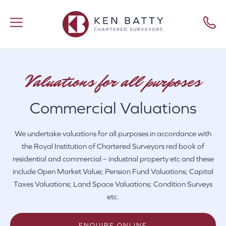
Valuations for all purposes
Commercial Valuations
We undertake valuations for all purposes in accordance with
the Royal Institution of Chartered Surveyors red book of
residential and commercial – industrial property etc and these
include Open Market Value; Pension Fund Valuations; Capital
Taxes Valuations; Land Space Valuations; Condition Surveys
etc.
ENQUIRE ONLINE