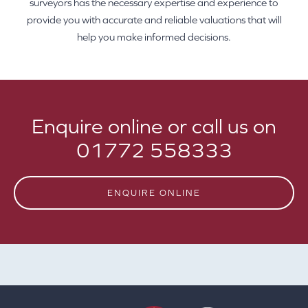
surveyors has the necessary expertise and experience to
provide you with accurate and reliable valuations that will
help you make informed decisions.
Enquire online or call us on
01772 558333
ENQUIRE ONLINE