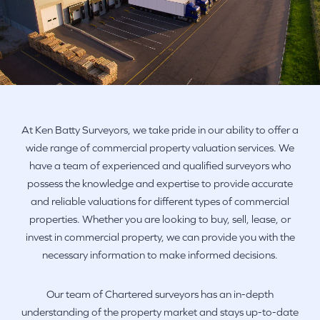
At Ken Batty Surveyors, we take pride in our ability to offer a
wide range of commercial property valuation services. We
have a team of experienced and qualified surveyors who
possess the knowledge and expertise to provide accurate
and reliable valuations for different types of commercial
properties. Whether you are looking to buy, sell, lease, or
invest in commercial property, we can provide you with the
necessary information to make informed decisions.
Our team of Chartered surveyors has an in-depth
understanding of the property market and stays up-to-date