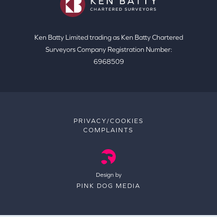
Ken Batty Limited trading as Ken Batty Chartered
Surveyors Company Registration Number:
6968509
PRIVACY/COOKIES
COMPLAINTS
Design by
PINK DOG MEDIA