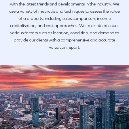
with the latest trends and developments in the industry. We
use a variety of methods and techniques to assess the value
of a property, including sales comparison, income
capitalisation, and cost approaches. We take into account
various factors such as location, condition, and demand to
provide our clients with a comprehensive and accurate
valuation report.