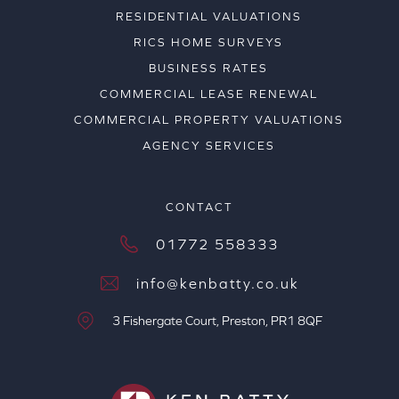
RESIDENTIAL VALUATIONS
RICS HOME SURVEYS
BUSINESS RATES
COMMERCIAL LEASE RENEWAL
COMMERCIAL PROPERTY VALUATIONS
AGENCY SERVICES
CONTACT
01772 558333
info@kenbatty.co.uk
3 Fishergate Court, Preston, PR1 8QF