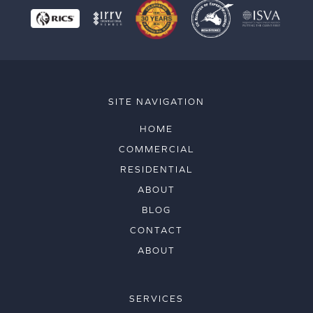
SITE NAVIGATION
HOME
COMMERCIAL
RESIDENTIAL
ABOUT
BLOG
CONTACT
ABOUT
SERVICES